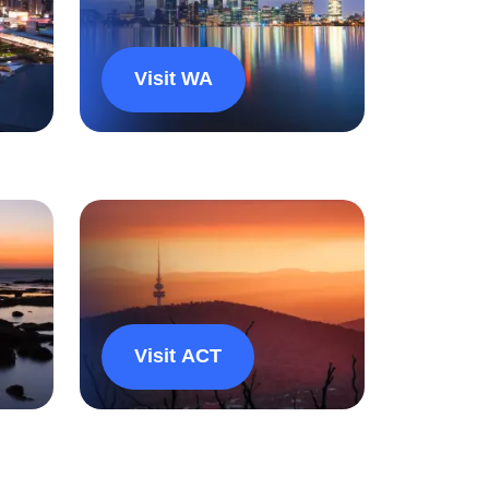
Visit WA
Visit ACT