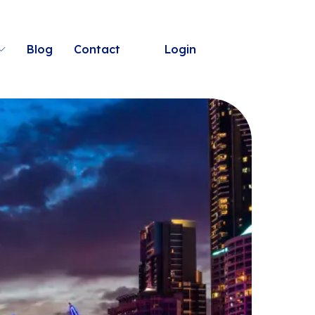
Blog
Contact
Login