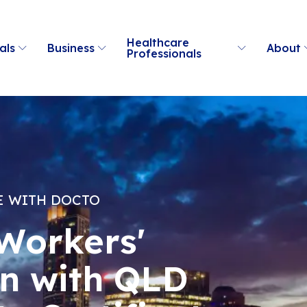
Healthcare
als
Business
About
Professionals
E WITH DOCTO
Workers'
n with QLD