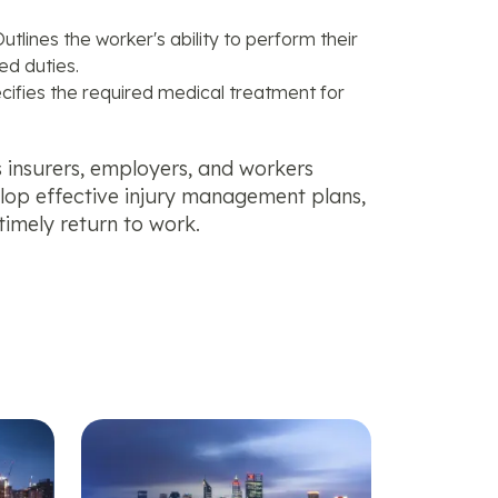
utlines the worker's ability to perform their
ed duties.
cifies the required medical treatment for
ps insurers, employers, and workers
elop effective injury management plans,
timely return to work.