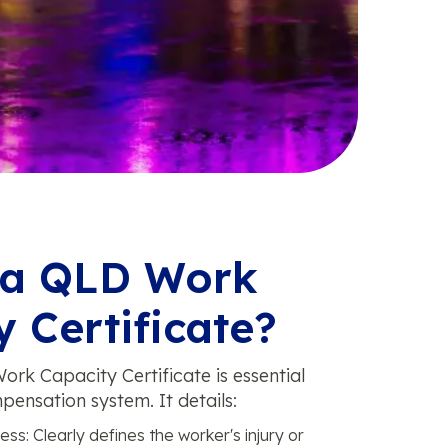
 a QLD Work
 Certificate?
ork Capacity Certificate is essential
pensation system. It details:
ess: Clearly defines the worker's injury or