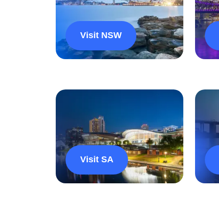
Visit NSW
Visit SA