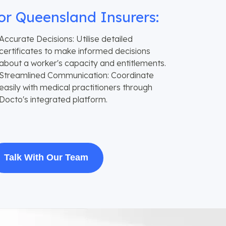
or Queensland Insurers:
Accurate Decisions: Utilise detailed
certificates to make informed decisions
about a worker's capacity and entitlements.
Streamlined Communication: Coordinate
easily with medical practitioners through
Docto's integrated platform.
Talk With Our Team