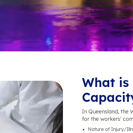
What is
Capacity
In Queensland, the W
for the workers' com
Nature of Injury/Illn