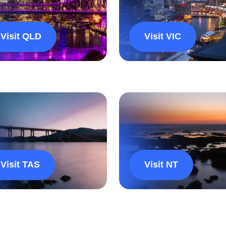
Visit QLD
Visit VIC
Visit TAS
Visit NT