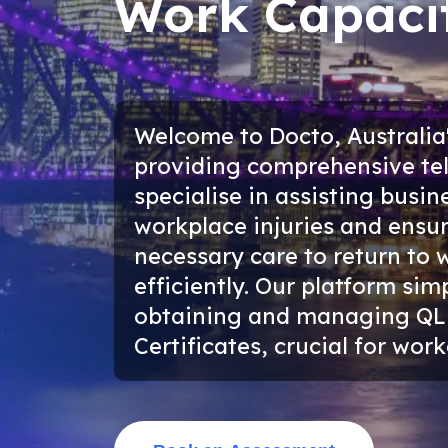
Work Capacit
Welcome to Docto, Australia'
providing comprehensive tel
specialise in assisting bus
workplace injuries and ensu
necessary care to return to 
efficiently. Our platform sim
obtaining and managing QL
Certificates, crucial for wo