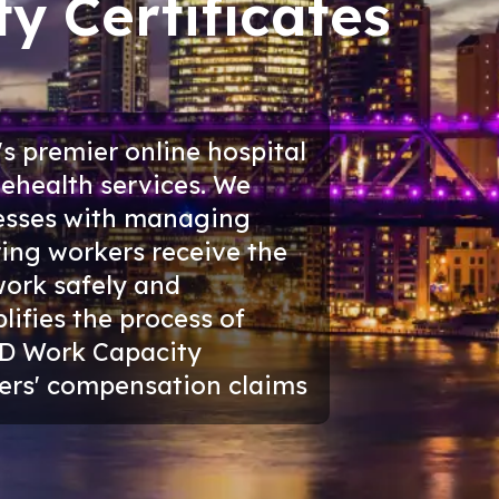
y Certificates
s premier online hospital
ehealth services. We
inesses with managing
ring workers receive the
work safely and
plifies the process of
D Work Capacity
rkers' compensation claims