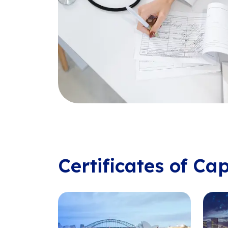
Certificates of Ca