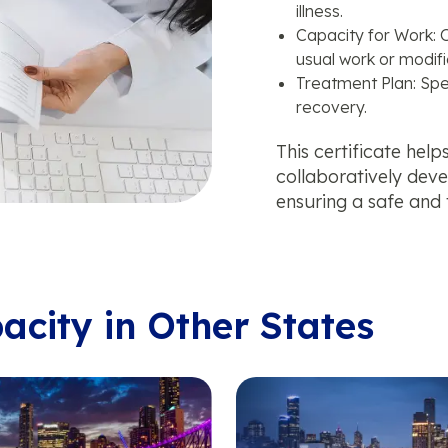
illness.
Capacity for Work: O
usual work or modifi
Treatment Plan: Spe
recovery.
This certificate hel
collaboratively dev
ensuring a safe and 
pacity in Other States