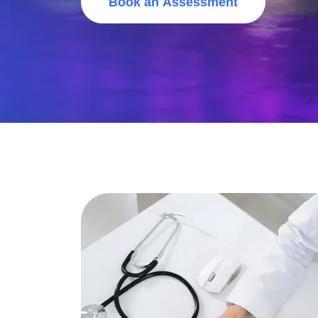
Book an Assessment