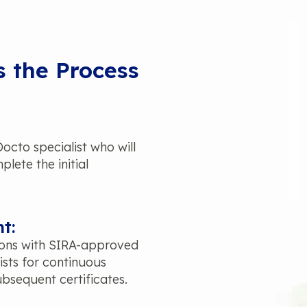
s the Process
cto specialist who will
lete the initial
t:
ions with SIRA-approved
ists for continuous
bsequent certificates.