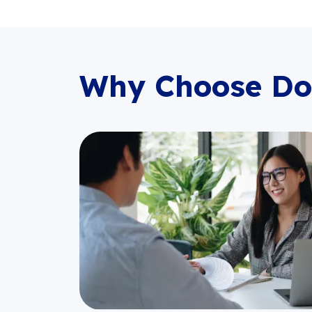
Why Choose Do