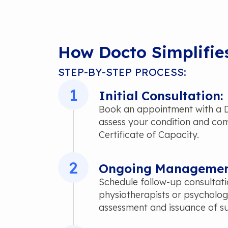
How Docto Simplifie
STEP-BY-STEP PROCESS:
1
Initial Consultation:
Book an appointment with a Do
assess your condition and comp
Certificate of Capacity.
2
Ongoing Managemen
Schedule follow-up consultat
physiotherapists or psycholog
assessment and issuance of su