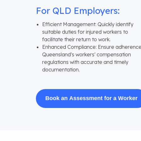
For QLD Employers:
Efficient Management: Quickly identify
suitable duties for injured workers to
facilitate their return to work.
Enhanced Compliance: Ensure adherence
Queensland's workers' compensation
regulations with accurate and timely
documentation.
Book an Assessment for a Worker