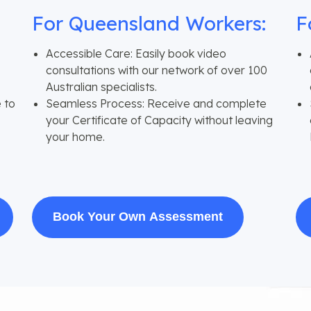
For Queensland Workers:
F
Accessible Care: Easily book video
consultations with our network of over 100
Australian specialists.
 to
Seamless Process: Receive and complete
your Certificate of Capacity without leaving
your home.
Book Your Own Assessment