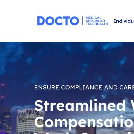
Individu
ENSURE COMPLIANCE AND CAR
Streamlined 
Compensatio