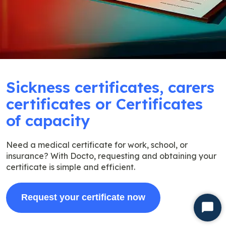
Sickness certificates, carers
certificates or Certificates
of capacity
Need a medical certificate for work, school, or
insurance? With Docto, requesting and obtaining your
certificate is simple and efficient.
Request your certificate now
Start
Chat