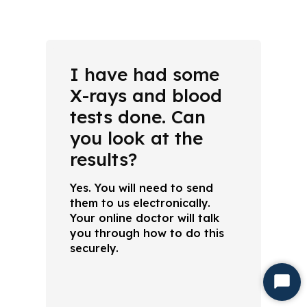
I have had some
X-rays and blood
tests done. Can
you look at the
results?
Yes. You will need to send
them to us electronically.
Your online doctor will talk
you through how to do this
securely.
Start
Chat