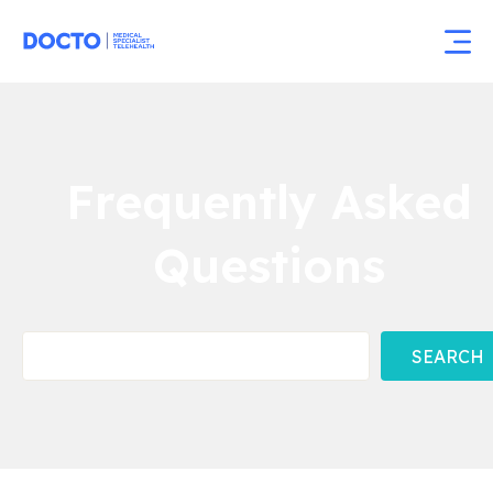
Frequently Asked
Questions
SEARCH