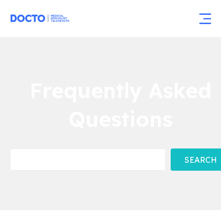
Frequently Asked
Questions
SEARCH