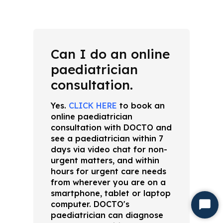
Can I do an online
paediatrician
consultation.
Yes.
CLICK HERE
to book an
online paediatrician
consultation with DOCTO and
see a paediatrician within 7
days via video chat for non-
urgent matters, and within
hours for urgent care needs
from wherever you are on a
smartphone, tablet or laptop
computer. DOCTO's
Start
paediatrician can diagnose
Chat