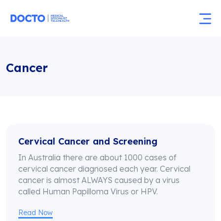
Cancer
Cervical Cancer and Screening
In Australia there are about 1000 cases of
cervical cancer diagnosed each year. Cervical
cancer is almost ALWAYS caused by a virus
called Human Papilloma Virus or HPV.
Read Now