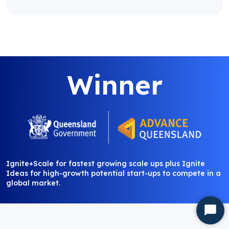
Winner
Ignite+Scale for fastest growing scale ups plus Ignite
Ideas for high-growth potential start-ups to compete in a
global market.
Start
Chat